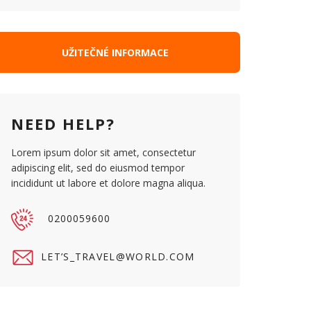
UŽITEČNÉ INFORMACE
NEED HELP?
Lorem ipsum dolor sit amet, consectetur
adipiscing elit, sed do eiusmod tempor
incididunt ut labore et dolore magna aliqua.
0200059600
LET’
S_TRAVEL@WORLD.COM