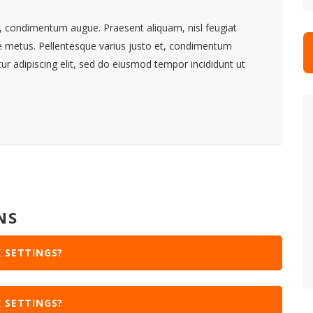
et, condimentum augue. Praesent aliquam, nisl feugiat
ue metus. Pellentesque varius justo et, condimentum
r adipiscing elit, sed do eiusmod tempor incididunt ut
NS
 SETTINGS?
 SETTINGS?