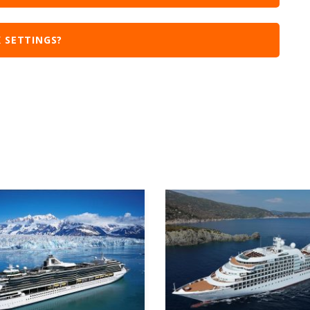
 SETTINGS?