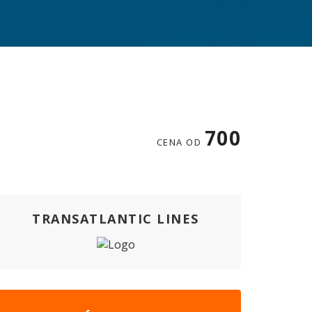
700
CENA OD
TRANSATLANTIC LINES