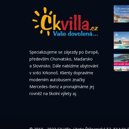
Specializujeme se zájezdy po Evropě,
především Chorvatsko, Maďarsko
a Slovinsko. Dále nabízíme ubytování
v srdci Krkonoš. Klienty dopravíme
moderním autobusem značky
Mercedes-Benz a pronajímáme jej
rovněž na školní výlety aj.