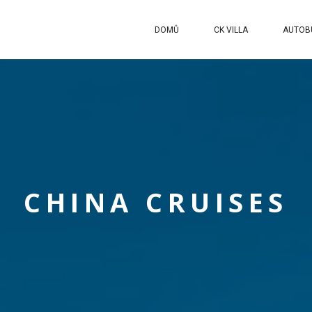
DOMŮ
CK VILLA
AUTOB
CHINA CRUISES