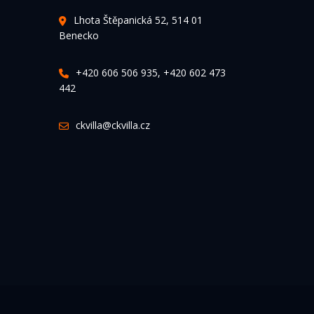
Lhota Štěpanická 52, 514 01
Benecko
+420 606 506 935, +420 602 473
442
ckvilla@ckvilla.cz