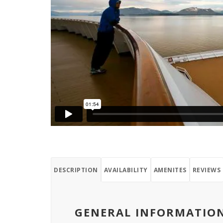
DESCRIPTION
AVAILABILITY
AMENITES
REVIEWS
GENERAL INFORMATIO