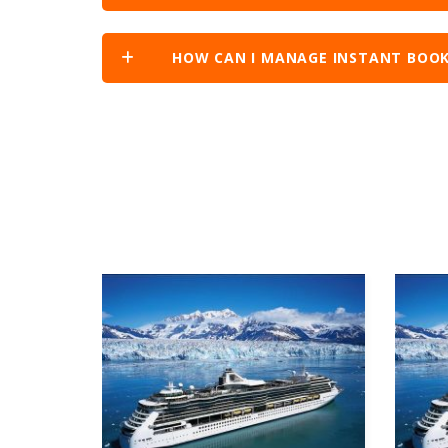
HOW CAN I MANAGE INSTANT BOOK