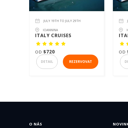
JULY 19TH TO JULY 29TH
IOANNINA
ITALY CRUISES
ITA
$720
OD
OD
DETAIL
REZERVOVAT
D
O NÁS
NOVINK