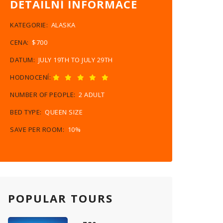
DETAILNÍ INFORMACE
KATEGORIE:
ALASKA
CENA:
$700
DATUM:
JULY 19TH TO JULY 29TH
HODNOCENÍ:
NUMBER OF PEOPLE:
2 ADULT
BED TYPE:
QUEEN SIZE
SAVE PER ROOM:
10%
POPULAR TOURS