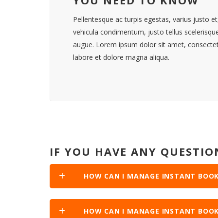
Pellentesque ac turpis egestas, varius justo 
vehicula condimentum, justo tellus scelerisq
augue. Lorem ipsum dolor sit amet, consectetu
labore et dolore magna aliqua.
IF YOU HAVE ANY QUESTIO
HOW CAN I MANAGE INSTANT BOOK
HOW CAN I MANAGE INSTANT BOOK