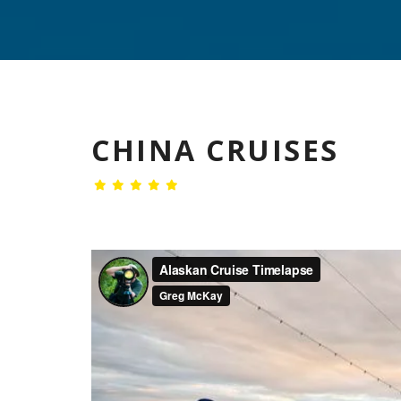
CHINA CRUISES