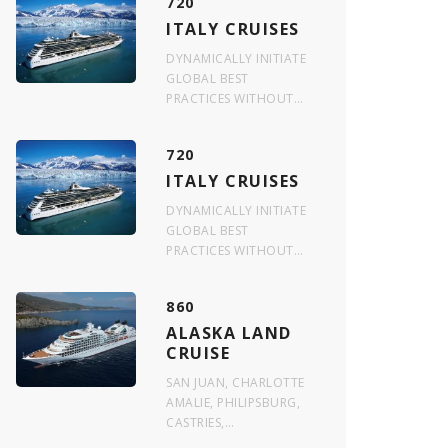
720
ITALY CRUISES
DYNAMICALLY INITIATE
GLOBAL BEST
PRACTICES WITHOUT…
720
ITALY CRUISES
DYNAMICALLY INITIATE
GLOBAL BEST
PRACTICES WITHOUT…
860
ALASKA LAND
CRUISE
SAN JUAN, CHARLOTTE
AMALIE, PHILIPSBURG,
CASTRIES,…