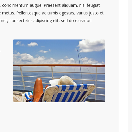
et, condimentum augue. Praesent aliquam, nisl feugiat
 metus. Pellentesque ac turpis egestas, varius justo et,
t, consectetur adipiscing elit, sed do eiusmod
,