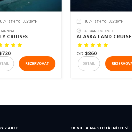
JULY 19TH TO JULY 29TH
JULY 19TH TO JULY 29TH
IOANNINA
ALEXANDROUPOLI
LY CRUISES
ALASKA LAND CRUISE
$720
$860
OD
ETAIL
REZERVOVAT
DETAIL
REZERVOV
Y / AKCE
CK VILLA NA SOCIÁLNÍCH SÍT