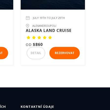
JULY 19TH TO JULY 29TH
ALEXANDROUPOLI
ALASKA LAND CRUISE
$860
OD
AT
DETAIL
REZERVOVAT
ÍCH
KONTAKTNÍ ÚDAJE