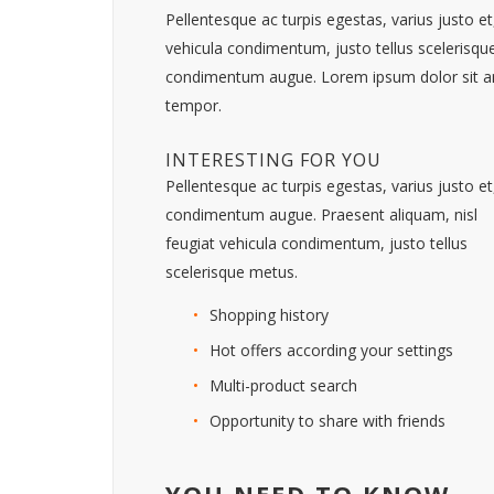
Pellentesque ac turpis egestas, varius justo 
vehicula condimentum, justo tellus scelerisque
condimentum augue. Lorem ipsum dolor sit ame
tempor.
INTERESTING FOR YOU
Pellentesque ac turpis egestas, varius justo et
condimentum augue. Praesent aliquam, nisl
feugiat vehicula condimentum, justo tellus
scelerisque metus.
Shopping history
Hot offers according your settings
Multi-product search
Opportunity to share with friends
YOU NEED TO KNOW