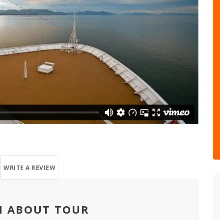
WRITE A REVIEW
N ABOUT TOUR