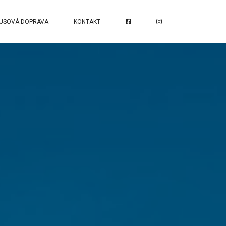
USOVÁ DOPRAVA
KONTAKT