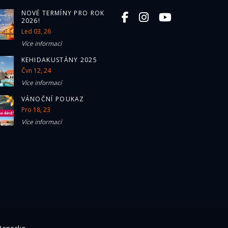
NOVÉ TERMÍNY PRO ROK
2026!
Led 03, 26
Více informací
KEHIDAKUSTÁNY 2025
Čvn 12, 24
Více informací
VÁNOČNÍ POUKAZ
Pro 18, 23
Více informací