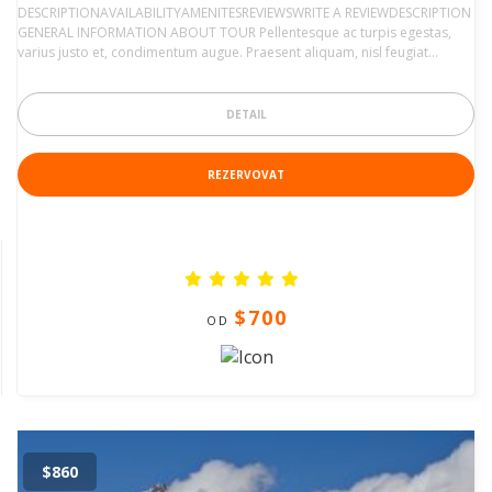
DESCRIPTIONAVAILABILITYAMENITESREVIEWSWRITE A REVIEWDESCRIPTION
GENERAL INFORMATION ABOUT TOUR Pellentesque ac turpis egestas,
varius justo et, condimentum augue. Praesent aliquam, nisl feugiat…
DETAIL
REZERVOVAT
$700
OD
$860