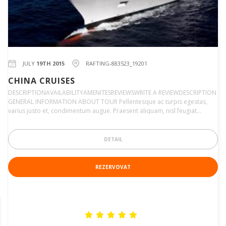
JULY
19TH 2015
RAFTING-883523_19201
CHINA CRUISES
DESCRIPTIONAVAILABILITYAMENITESREVIEWSWRITE A REVIEWDESCRIPTION
GENERAL INFORMATION ABOUT TOUR Pellentesque ac turpis egestas,
varius justo et, condimentum augue. Praesent aliquam, nisl feugiat…
DETAIL
REZERVOVAT