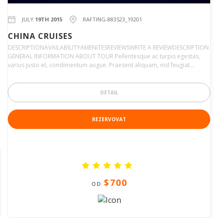
JULY
19TH 2015
RAFTING-883523_19201
CHINA CRUISES
DESCRIPTIONAVAILABILITYAMENITESREVIEWSWRITE A REVIEWDESCRIPTION
GENERAL INFORMATION ABOUT TOUR Pellentesque ac turpis egestas,
varius justo et, condimentum augue. Praesent aliquam, nisl feugiat…
DETAIL
REZERVOVAT
$700
OD