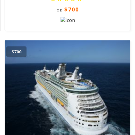
$700
OD
$700