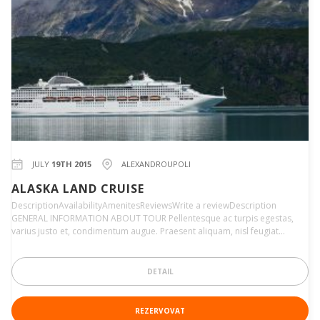
JULY
19TH 2015
ALEXANDROUPOLI
ALASKA LAND CRUISE
DescriptionAvailabilityAmenitesReviewsWrite a reviewDescription
GENERAL INFORMATION ABOUT TOUR Pellentesque ac turpis egestas,
varius justo et, condimentum augue. Praesent aliquam, nisl feugiat…
DETAIL
REZERVOVAT