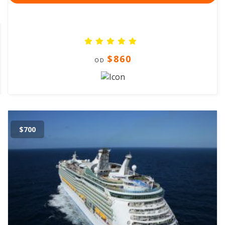
$860
OD
$700