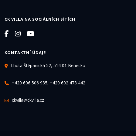
CK VILLA NA SOCIÁLNÍCH SÍTÍCH
KONTAKTNÍ ÚDAJE
Lhota Štěpanická 52, 514 01 Benecko
+420 606 506 935, +420 602 473 442
ckvilla@ckvilla.cz