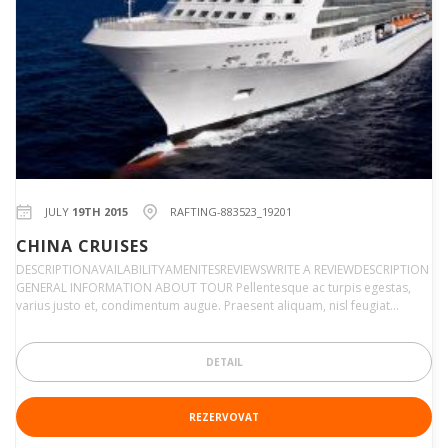
JULY
19TH 2015
RAFTING-883523_19201
CHINA CRUISES
DESCRIPTIONAVAILABILITYAMENITESREVIEWSWRITE A REVIEWDESCRIPTION
GENERAL INFORMATION ABOUT TOUR Pellentesque ac turpis egestas,
varius justo et, condimentum augue. Praesent aliquam, nisl feugiat…
DETAIL
REZERVOVAT