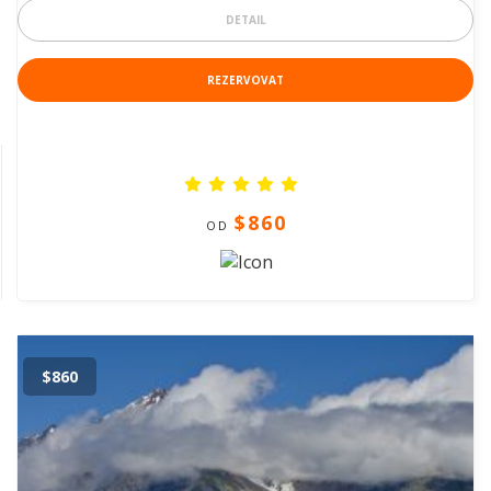
DETAIL
REZERVOVAT
$860
OD
$860