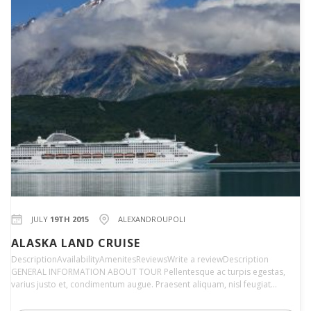
JULY
19TH 2015
ALEXANDROUPOLI
ALASKA LAND CRUISE
DescriptionAvailabilityAmenitesReviewsWrite a reviewDescription
GENERAL INFORMATION ABOUT TOUR Pellentesque ac turpis egestas,
varius justo et, condimentum augue. Praesent aliquam, nisl feugiat…