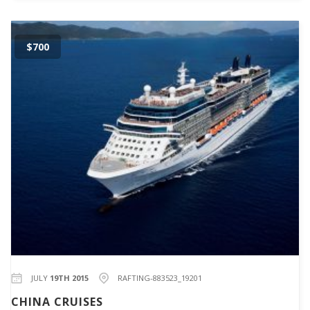
$700
JULY
19TH 2015
RAFTING-883523_19201
CHINA CRUISES