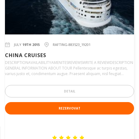
JULY
19TH 2015
RAFTING-883523_19201
CHINA CRUISES
DESCRIPTIONAVAILABILITYAMENITESREVIEWSWRITE A REVIEWDESCRIPTION
GENERAL INFORMATION ABOUT TOUR Pellentesque ac turpis egestas,
varius justo et, condimentum augue. Praesent aliquam, nisl feugiat…
DETAIL
REZERVOVAT