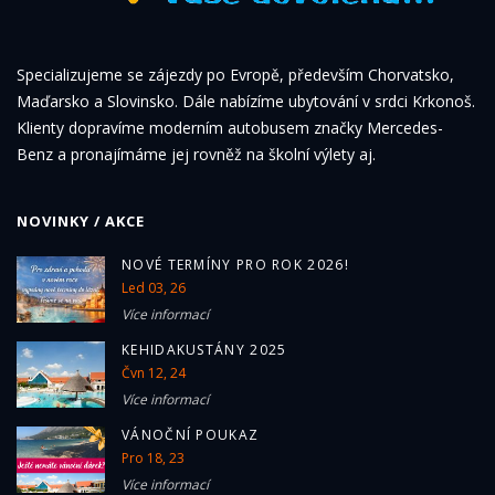
Specializujeme se zájezdy po Evropě, především Chorvatsko,
Maďarsko a Slovinsko. Dále nabízíme ubytování v srdci Krkonoš.
Klienty dopravíme moderním autobusem značky Mercedes-
Benz a pronajímáme jej rovněž na školní výlety aj.
NOVINKY / AKCE
NOVÉ TERMÍNY PRO ROK 2026!
Led 03, 26
Více informací
KEHIDAKUSTÁNY 2025
Čvn 12, 24
Více informací
VÁNOČNÍ POUKAZ
Pro 18, 23
Více informací