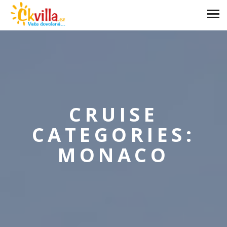
CRUISE
CATEGORIES:
MONACO