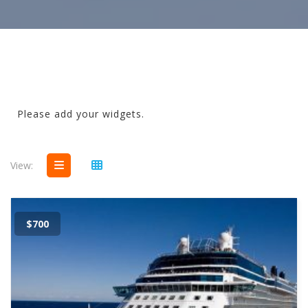
Please add your widgets.
View:
$700