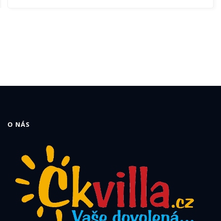
O NÁS