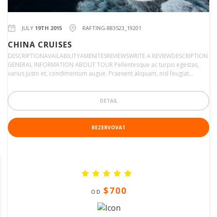
JULY
19TH 2015
RAFTING-883523_19201
CHINA CRUISES
DESCRIPTIONAVAILABILITYAMENITESREVIEWSWRITE A REVIEWDESCRIPTION
GENERAL INFORMATION ABOUT TOUR Pellentesque ac turpis egestas,
varius justo et, condimentum augue. Praesent aliquam, nisl feugiat…
DETAIL
REZERVOVAT
$700
OD