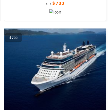
$700
OD
$700