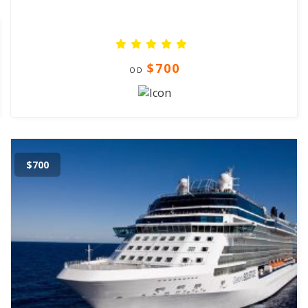
$700
OD
$700