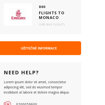
860
FLIGHTS TO
MONACO
ONE WAY FLIGHTS
UŽITEČNÉ INFORMACE
NEED HELP?
Lorem ipsum dolor sit amet, consectetur
adipiscing elit, sed do eiusmod tempor
incididunt ut labore et dolore magna aliqua.
0200059600