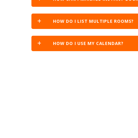
HOW DO I LIST MULTIPLE ROOMS?
HOW DO I USE MY CALENDAR?