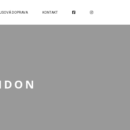
USOVÁ DOPRAVA
KONTAKT
ONDON