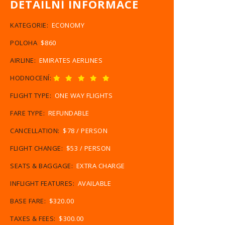
DETAILNÍ INFORMACE
KATEGORIE:
ECONOMY
POLOHA
$860
AIRLINE:
EMIRATES AERLINES
HODNOCENÍ:
FLIGHT TYPE:
ONE WAY FLIGHTS
FARE TYPE:
REFUNDABLE
CANCELLATION:
$78 / PERSON
FLIGHT CHANGE:
$53 / PERSON
SEATS & BAGGAGE:
EXTRA CHARGE
INFLIGHT FEATURES:
AVAILABLE
BASE FARE:
$320.00
TAXES & FEES:
$300.00