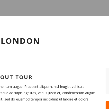
O LONDON
BOUT TOUR
imentum augue. Praesent aliquam, nisl feugiat vehicula
esque ac turpis egestas, varius justo et, condimentum augue.
it, sed do eiusmod tempor incididunt ut labore et dolore