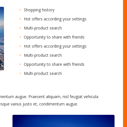
Shopping history
Hot offers according your settings
Multi-product search
Opportunity to share with friends
Hot offers according your settings
Multi-product search
Opportunity to share with friends
Multi-product search
imentum augue. Praesent aliquam, nisl feugiat vehicula
tesque varius justo et, condimentum augue.