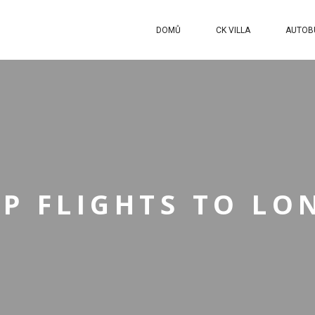
DOMŮ
CK VILLA
AUTOB
P FLIGHTS TO L