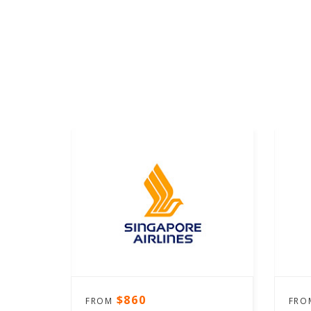
$860
FROM
FR