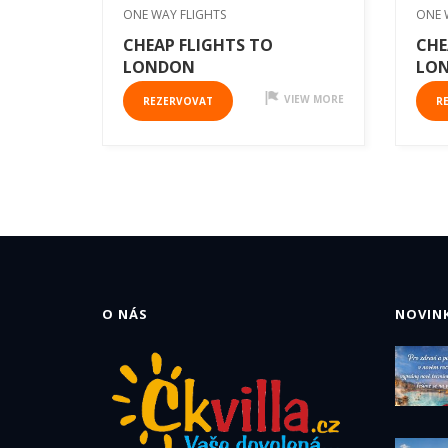
ONE WAY FLIGHTS
ONE 
CHEAP FLIGHTS TO
CHE
LONDON
LO
VIEW MORE
REZERVOVAT
R
O NÁS
NOVINK