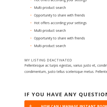
Multi-product search
Opportunity to share with friends
Hot offers according your settings
Multi-product search
Opportunity to share with friends
Multi-product search
MY LISTING DEACTIVATED
Pellentesque ac turpis egestas, varius justo et, cond
condimentum, justo tellus scelerisque metus. Pellen
IF YOU HAVE ANY QUESTIO
HOW CAN I MANAGE INSTANT BOOK