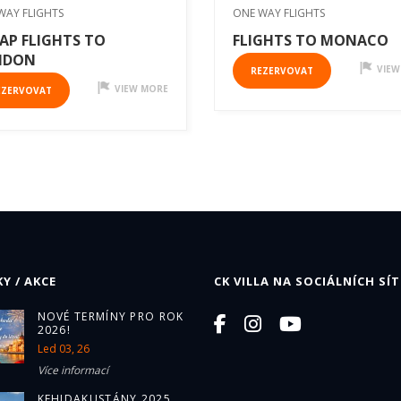
WAY FLIGHTS
ONE WAY FLIGHTS
AP FLIGHTS TO
FLIGHTS TO MONACO
NDON
VIEW
REZERVOVAT
VIEW MORE
EZERVOVAT
Y / AKCE
CK VILLA NA SOCIÁLNÍCH SÍT
NOVÉ TERMÍNY PRO ROK
2026!
Led 03, 26
Více informací
KEHIDAKUSTÁNY 2025