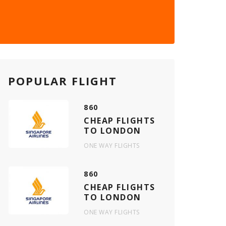
POPULAR FLIGHT
860
CHEAP FLIGHTS
TO LONDON
ONE WAY FLIGHTS
860
CHEAP FLIGHTS
TO LONDON
ONE WAY FLIGHTS