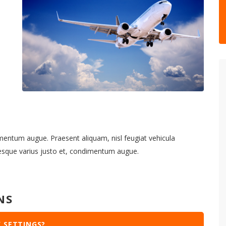
imentum augue. Praesent aliquam, nisl feugiat vehicula
tesque varius justo et, condimentum augue.
NS
 SETTINGS?