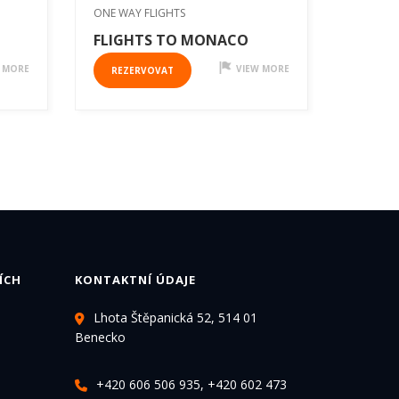
ONE WAY FLIGHTS
FLIGHTS TO MONACO
 MORE
VIEW MORE
REZERVOVAT
ÍCH
KONTAKTNÍ ÚDAJE
Lhota Štěpanická 52, 514 01
Benecko
+420 606 506 935, +420 602 473