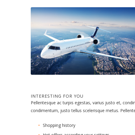
INTERESTING FOR YOU
Pellentesque ac turpis egestas, varius justo et, cond
condimentum, justo tellus scelerisque metus. Pellen
Shopping history
Hot offers according your settings