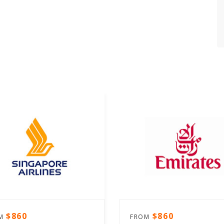
$860
$860
OM
FROM