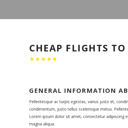
CHEAP FLIGHTS T
GENERAL INFORMATION A
Pellentesque ac turpis egestas, varius justo et, cond
condimentum, justo tellus scelerisque metus. Pellent
Lorem ipsum dolor sit amet, consectetur adipiscing el
magna aliqua.