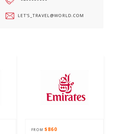
LET’
S_TRAVEL@WORLD.COM
$860
FROM