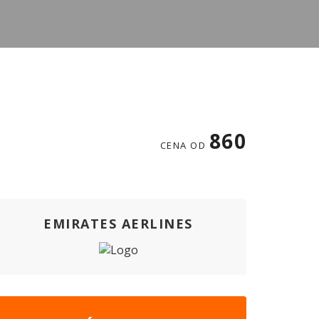
860
CENA OD
EMIRATES AERLINES