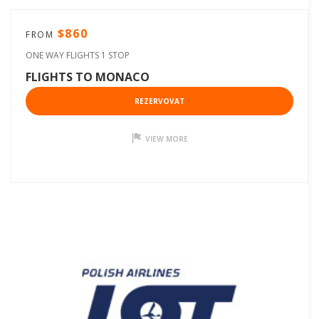
$860
FROM
ONE WAY FLIGHTS 1 STOP
FLIGHTS TO MONACO
REZERVOVAT
VIEW MORE