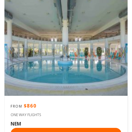
$860
FROM
ONE WAY FLIGHTS
NEM