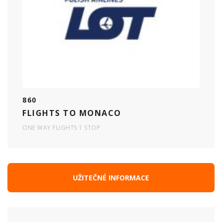
860
FLIGHTS TO MONACO
ONE WAY FLIGHTS 1 STOP
UŽITEČNÉ INFORMACE