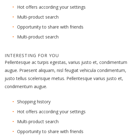
Hot offers according your settings
Multi-product search
Opportunity to share with friends
Multi-product search
INTERESTING FOR YOU
Pellentesque ac turpis egestas, varius justo et, condimentum
augue. Praesent aliquam, nisl feugiat vehicula condimentum,
justo tellus scelerisque metus. Pellentesque varius justo et,
condimentum augue.
Shopping history
Hot offers according your settings
Multi-product search
Opportunity to share with friends