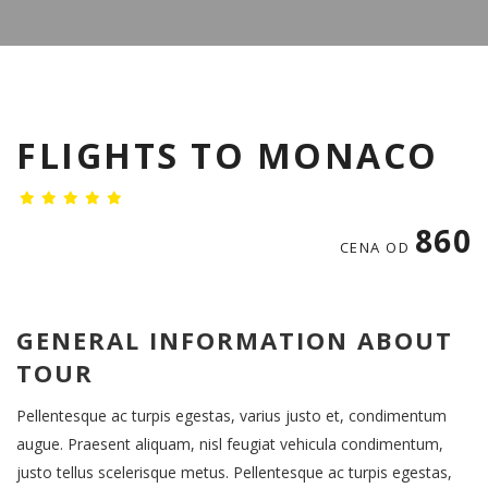
FLIGHTS TO MONACO
860
CENA OD
GENERAL INFORMATION ABOUT
TOUR
Pellentesque ac turpis egestas, varius justo et, condimentum
augue. Praesent aliquam, nisl feugiat vehicula condimentum,
justo tellus scelerisque metus. Pellentesque ac turpis egestas,