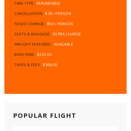
FARE TYPE:
REFUNDABLE
CANCELLATION:
$78 / PERSON
FLIGHT CHANGE:
$53 / PERSON
SEATS & BAGGAGE:
EXTRA CHARGE
INFLIGHT FEATURES:
AVAILABLE
BASE FARE:
$320.00
TAXES & FEES:
$300.00
POPULAR FLIGHT