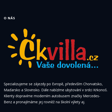
O NÁS
Specializujeme se zájezdy po Evropě, především Chorvatsko,
Maďarsko a Slovinsko. Dále nabízíme ubytování v srdci Krkonoš.
Klienty dopravíme moderním autobusem značky Mercedes-
Benz a pronajímáme jej rovněž na školní výlety aj.