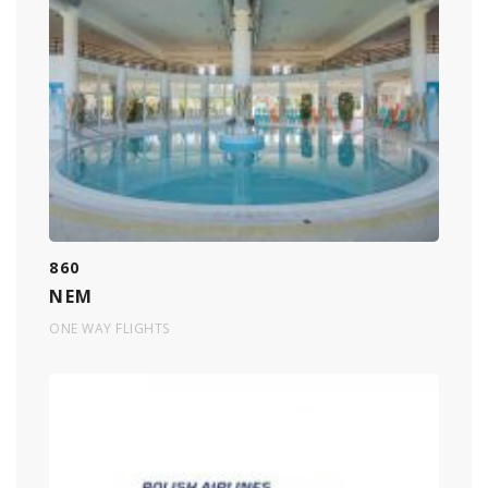
860
NEM
ONE WAY FLIGHTS