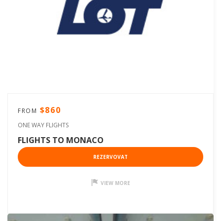
$860
FROM
ONE WAY FLIGHTS
FLIGHTS TO MONACO
REZERVOVAT
VIEW MORE