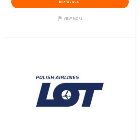
REZERVOVAT
VIEW MORE