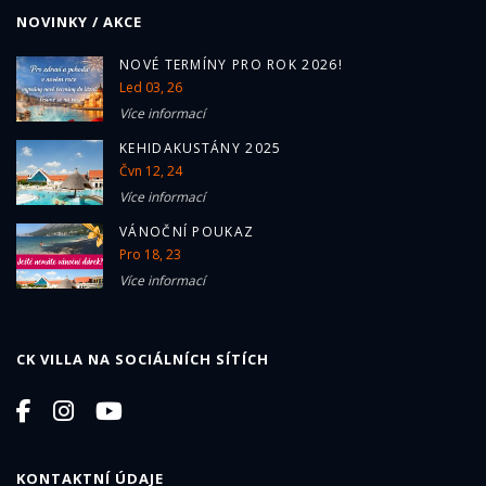
NOVINKY / AKCE
NOVÉ TERMÍNY PRO ROK 2026!
Led 03, 26
Více informací
KEHIDAKUSTÁNY 2025
Čvn 12, 24
Více informací
VÁNOČNÍ POUKAZ
Pro 18, 23
Více informací
CK VILLA NA SOCIÁLNÍCH SÍTÍCH
KONTAKTNÍ ÚDAJE