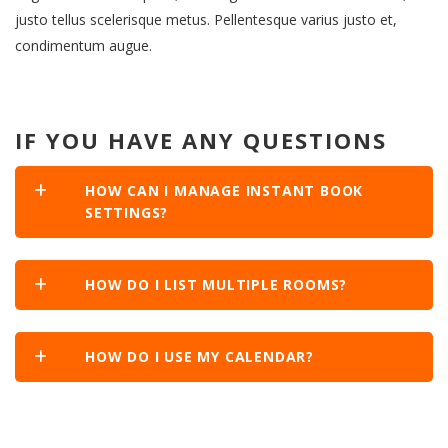
justo tellus scelerisque metus. Pellentesque varius justo et,
condimentum augue.
IF YOU HAVE ANY QUESTIONS
HOW CAN I MANAGE INSTANT BOOK
SETTINGS?
HOW DO I LIST MULTIPLE ROOMS?
HOW DO I USE MY CALENDAR?