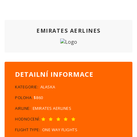
EMIRATES AERLINES
DETAILNÍ INFORMACE
KATEGORIE:
ALASKA
POLOHA
$860
AIRLINE:
EMIRATES AERLINES
HODNOCENÍ:
FLIGHT TYPE:
ONE WAY FLIGHTS