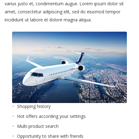
varius justo et, condimentum augue. Lorem ipsum dolor sit
amet, consectetur adipiscing elit, sed do eiusmod tempor
incididunt ut labore et dolore magna aliqua.
Shopping history
Hot offers according your settings
Multi-product search
Opportunity to share with friends