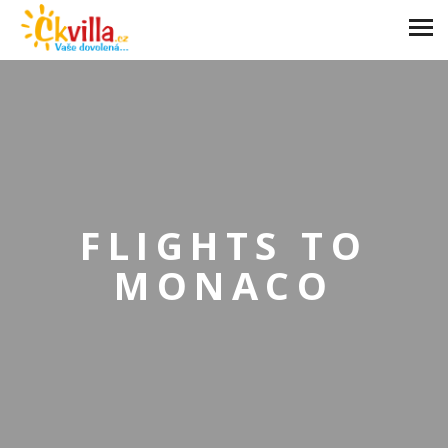
FLIGHTS TO
MONACO