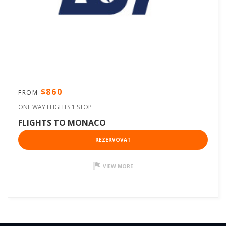
$860
FROM
ONE WAY FLIGHTS 1 STOP
FLIGHTS TO MONACO
REZERVOVAT
VIEW MORE