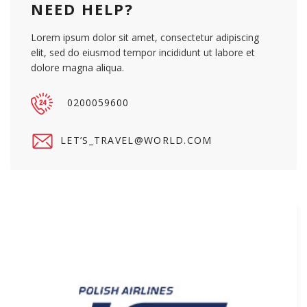
NEED HELP?
Lorem ipsum dolor sit amet, consectetur adipiscing
elit, sed do eiusmod tempor incididunt ut labore et
dolore magna aliqua.
0200059600
LET’
S_TRAVEL@WORLD.COM