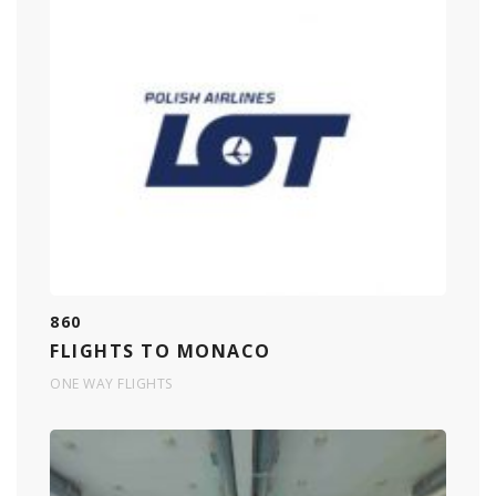
860
FLIGHTS TO MONACO
ONE WAY FLIGHTS