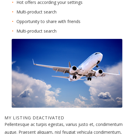
Hot offers according your settings
Multi-product search
Opportunity to share with friends
Multi-product search
MY LISTING DEACTIVATED
Pellentesque ac turpis egestas, varius justo et, condimentum
augue. Praesent aliquam, nisl feugiat vehicula condimentum,