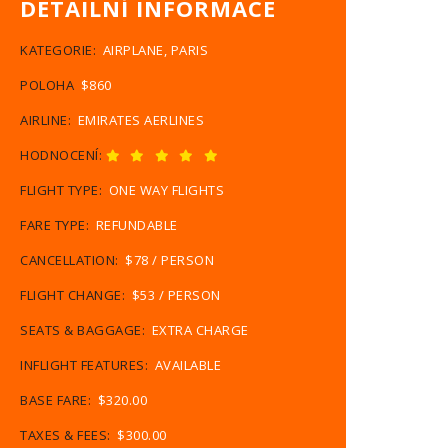
DETAILNÍ INFORMACE
KATEGORIE:
AIRPLANE, PARIS
POLOHA
$860
AIRLINE:
EMIRATES AERLINES
HODNOCENÍ:
FLIGHT TYPE:
ONE WAY FLIGHTS
FARE TYPE:
REFUNDABLE
CANCELLATION:
$78 / PERSON
FLIGHT CHANGE:
$53 / PERSON
SEATS & BAGGAGE:
EXTRA CHARGE
INFLIGHT FEATURES:
AVAILABLE
BASE FARE:
$320.00
TAXES & FEES:
$300.00