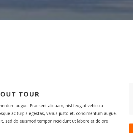
BOUT TOUR
imentum augue. Praesent aliquam, nisl feugiat vehicula
esque ac turpis egestas, varius justo et, condimentum augue.
it, sed do eiusmod tempor incididunt ut labore et dolore