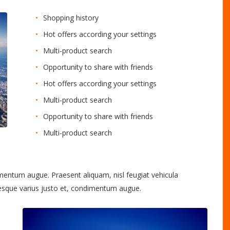
Shopping history
Hot offers according your settings
Multi-product search
Opportunity to share with friends
Hot offers according your settings
Multi-product search
Opportunity to share with friends
Multi-product search
imentum augue. Praesent aliquam, nisl feugiat vehicula
tesque varius justo et, condimentum augue.