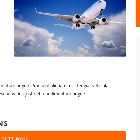
imentum augue. Praesent aliquam, nisl feugiat vehicula
tesque varius justo et, condimentum augue.
NS
 SETTINGS?