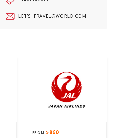
LET’
S_TRAVEL@WORLD.COM
$860
FROM