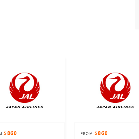
$860
$860
OM
FROM