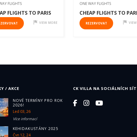
WAY FLIGHTS
ONE WAY FLIGHTS
AP FLIGHTS TO PARIS
CHEAP FLIGHTS TO PAR
VIEW MORE
VIEW
EZERVOVAT
REZERVOVAT
Y / AKCE
CK VILLA NA SOCIÁLNÍCH SÍT
NOVÉ TERMÍNY PRO ROK
2026!
Led 03, 26
Více informací
KEHIDAKUSTÁNY 2025
Čvn 12, 24