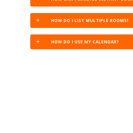
HOW DO I LIST MULTIPLE ROOMS?
HOW DO I USE MY CALENDAR?