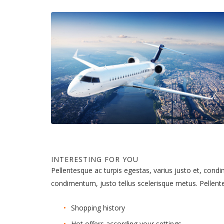
INTERESTING FOR YOU
Pellentesque ac turpis egestas, varius justo et, cond
condimentum, justo tellus scelerisque metus. Pellen
Shopping history
Hot offers according your settings