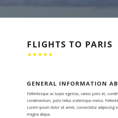
FLIGHTS TO PARIS
GENERAL INFORMATION A
Pellentesque ac turpis egestas, varius justo et, cond
condimentum, justo tellus scelerisque metus. Pellent
Lorem ipsum dolor sit amet, consectetur adipiscing el
magna aliqua.