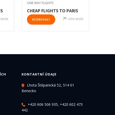
ONE WAY FLIGHTS
IS
CHEAP FLIGHTS TO PARIS
 MORE
VIEW MORE
REZERVOVAT
ÍCH
KONTAKTNÍ ÚDAJE
Lhota Štěpanická 52, 514 01
Benecko
+420 606 506 935, +420 602 473
442