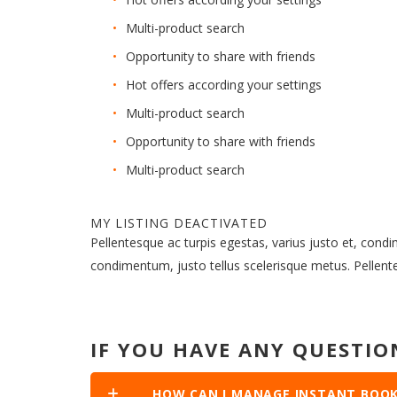
Multi-product search
Opportunity to share with friends
Hot offers according your settings
Multi-product search
Opportunity to share with friends
Multi-product search
MY LISTING DEACTIVATED
Pellentesque ac turpis egestas, varius justo et, cond
condimentum, justo tellus scelerisque metus. Pellen
IF YOU HAVE ANY QUESTIO
HOW CAN I MANAGE INSTANT BOOK