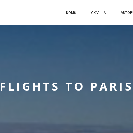
DOMŮ
CK VILLA
AUTOB
FLIGHTS TO PARI