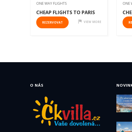
ONE WAY FLIGHTS
ONE 
CHEAP FLIGHTS TO PARIS
CHE
VIEW MORE
REZERVOVAT
R
O NÁS
NOVINK