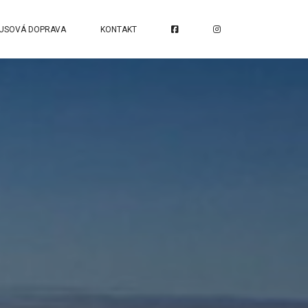
USOVÁ DOPRAVA
KONTAKT
S