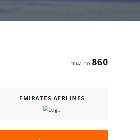
860
CENA OD
EMIRATES AERLINES