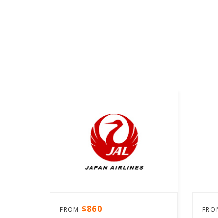
$860
FROM
FR