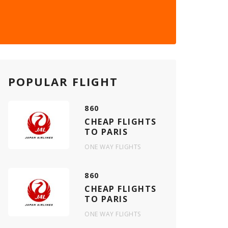
POPULAR FLIGHT
860
CHEAP FLIGHTS
TO PARIS
ONE WAY FLIGHTS
860
CHEAP FLIGHTS
TO PARIS
ONE WAY FLIGHTS