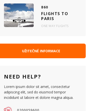
860
FLIGHTS TO
PARIS
ONE WAY FLIGHTS
UŽITEČNÉ INFORMACE
NEED HELP?
Lorem ipsum dolor sit amet, consectetur
adipiscing elit, sed do eiusmod tempor
incididunt ut labore et dolore magna aliqua.
0200059600